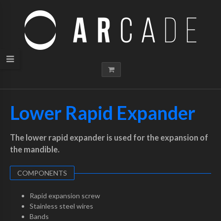
Lower Rapid Expander
The lower rapid expander is used for the expansion of
the mandible.
COMPONENTS
Rapid expansion screw
Stainless steel wires
Bands