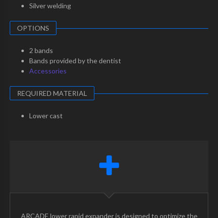
Silver welding
OPTIONS
2 bands
Bands provided by the dentist
Accessories
REQUIRED MATERIAL
Lower cast
ARCADE lower rapid expander is designed to optimize the